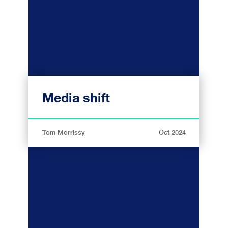
Media shift
Tom Morrissy
Oct 2024