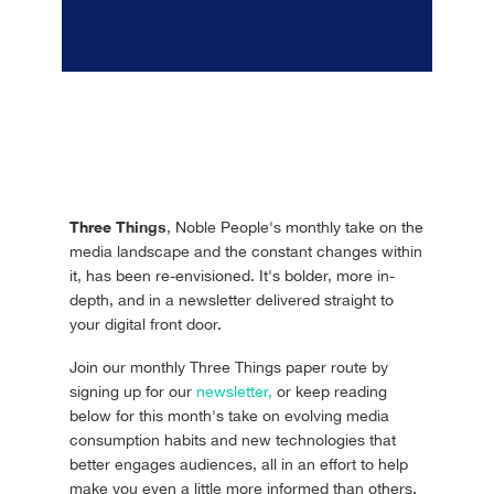
Three Things
, Noble People's monthly take on the
media landscape and the constant changes within
it, has been re-envisioned. It's bolder, more in-
depth, and in a newsletter delivered straight to
your digital front door.
Join our monthly Three Things paper route by
signing up for our
newsletter,
or keep reading
below for this month's take on evolving media
consumption habits and new technologies that
better engages audiences, all in an effort to help
make you even a little more informed than others.