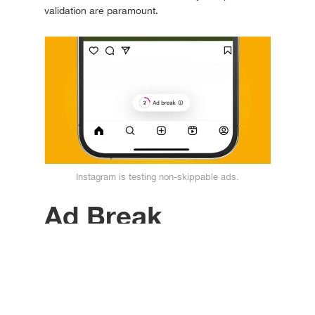
validation are paramount.
Instagram is testing non-skippable ads.
Ad Break
Will non-skippable
Instagram ads succeed on
the feed?