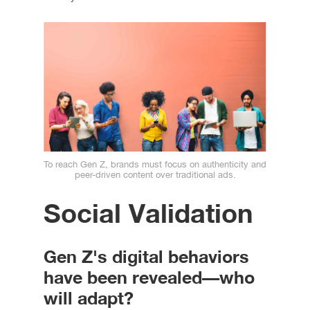
To reach Gen Z, brands must focus on authenticity and
peer-driven content over traditional ads.
Social Validation
Gen Z's digital behaviors
have been revealed—who
will adapt?