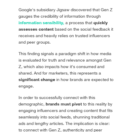
Google's subsidiary Jigsaw discovered that Gen Z
gauges the credibility of information through
information sensibility,
quickly
a process that
assesses content
based on the social feedback it
receives and heavily relies on trusted influencers
and peer groups.
This finding signals a paradigm shift in how media
is evaluated for truth and relevance amongst Gen
Z, which also impacts how it's consumed and
shared. And for marketers, this represents a
significant change
in how brands are expected to
engage.
In order to successfully connect with this
brands must pivot
demographic,
to this reality by
engaging influencers and creating content that fits
seamlessly into social feeds, shunning traditional
ads and lengthy articles. The implication is clear:
to connect with Gen Z, authenticity and peer